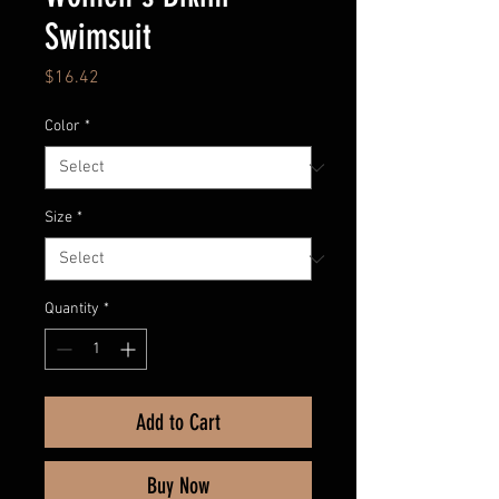
Swimsuit
Price
$16.42
Color
*
Size
*
Quantity
*
Add to Cart
Buy Now