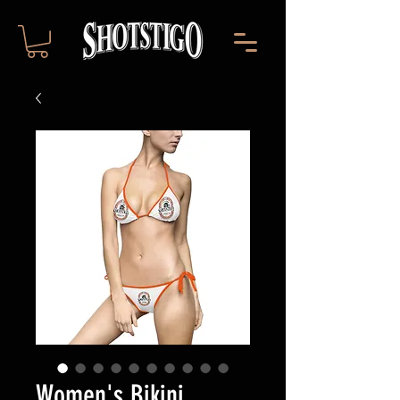
Women's Bikini