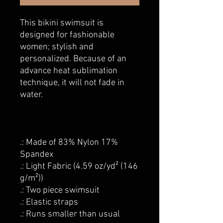
This bikini swimsuit is
designed for fashionable
women; stylish and
personalized. Because of an
advance heat sublimation
technique, it will not fade in
water.
.: Made of 83% Nylon 17%
Spandex
.: Light Fabric (4.59 oz/yd² (146
g/m²))
.: Two piece swimsuit
.: Elastic straps
.: Runs smaller than usual